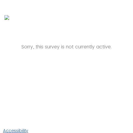
Sorry, this survey is not currently active.
Accessibility