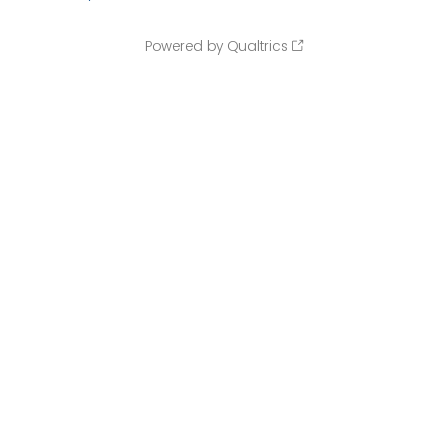
Powered by Qualtrics