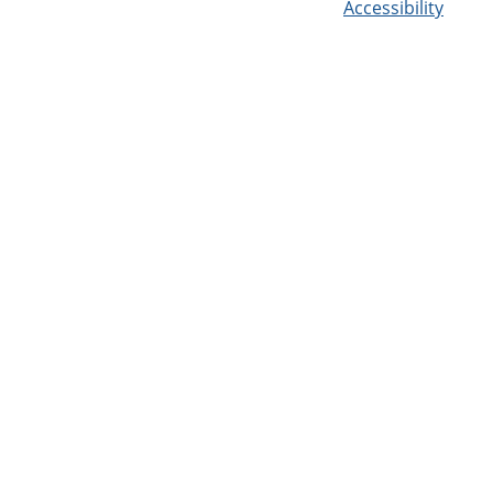
Accessibility