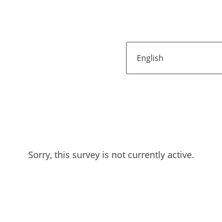
Sorry, this survey is not currently active.