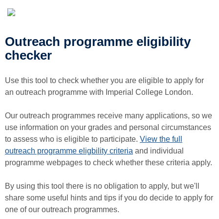
Outreach programme eligibility
checker
Use this tool to check whether you are eligible to apply for
an outreach programme with Imperial College London.
Our outreach programmes receive many applications, so we
use information on your grades and personal circumstances
to assess who is eligible to participate.
View the full
outreach programme eligbility criteria
and individual
programme webpages to check whether these criteria apply.
By using this tool there is no obligation to apply, but we'll
share some useful hints and tips if you do decide to apply for
one of our outreach programmes.