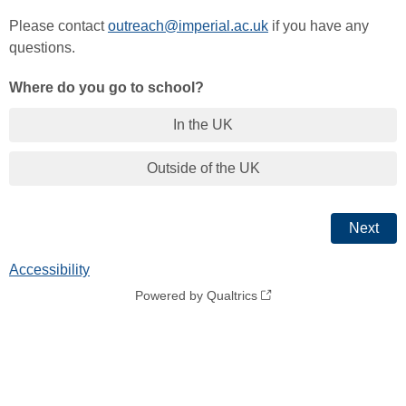
Please contact
outreach@imperial.ac.uk
if you have any
questions.
Where do you go to school?
In the UK
Outside of the UK
Accessibility
Powered by Qualtrics