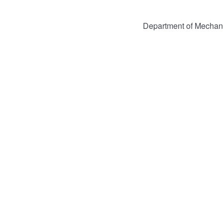
Department of Mechan