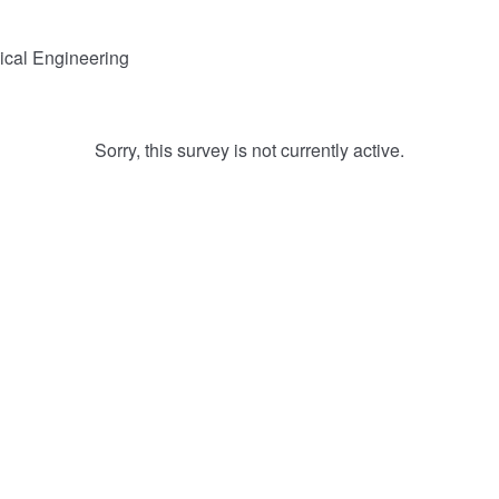
ical Engineering
Sorry, this survey is not currently active.