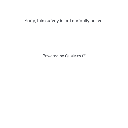
Sorry, this survey is not currently active.
Powered by Qualtrics