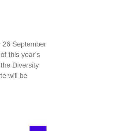
ay 26 September
f this year’s
the Diversity
e will be