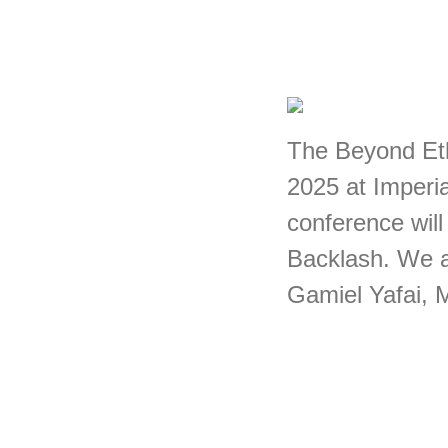
The Beyond Eth
2025 at Imperi
conference will
Backlash. We a
Gamiel Yafai, 