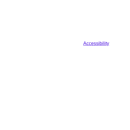
Accessibility