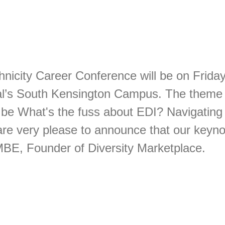
nicity Career Conference will be on Frid
al’s South Kensington Campus. The theme o
 be What's the fuss about EDI? Navigating 
re very please to announce that our keynot
MBE, Founder of Diversity Marketplace.