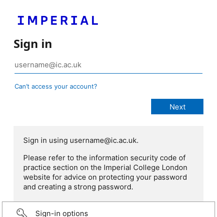
Sign in
Can’t access your account?
Sign in using username@ic.ac.uk.
Please refer to the information security code of
practice section on the Imperial College London
website for advice on protecting your password
and creating a strong password.
Sign-in options