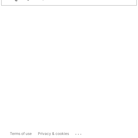
...
Terms of use
Privacy & cookies