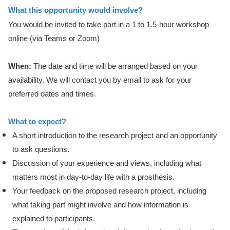
What this opportunity would involve?
You would be invited to take part in a 1 to 1.5-hour workshop
online (via Teams or Zoom)
When:
The date and time will be arranged based on your
availability. We will contact you by email to ask for your
preferred dates and times.
What to expect?
A short introduction to the research project and an opportunity
to ask questions.
Discussion of your experience and views, including what
matters most in day-to-day life with a prosthesis.
Your feedback on the proposed research project, including
what taking part might involve and how information is
explained to participants.