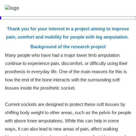
Thank you for your interest in a project aiming to improve
pain, comfort and mobility for people with leg amputation.
Background of the research project
Many people who have had a major lower limb amputation
continue to experience pain, discomfort, or difficulty using their
prosthesis in everyday life. One of the main reasons for this is
how the end of the bone interacts with the surrounding soft
tissues inside the prosthetic socket.
Current sockets are designed to protect these soft tissues by
shifting body weight to other areas, such as the pelvis for people
with above knee amputations. While this can help in some
ways, it can also lead to new areas of pain, affect walking