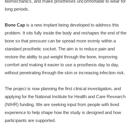
biomechanics, and make prostheses uncomfortable to wear for
long periods.
Bone Cap
is a new implant being developed to address this
problem. It sits fully inside the body and reshapes the end of the
bone so that pressure can be spread more evenly within a
standard prosthetic socket. The aim is to reduce pain and
restore the ability to put weight through the bone, improving
comfort and making it easier to use a prosthesis day to day,
without penetrating through the skin or increasing infection risk.
The project is now planning the first clinical investigation, and
applying for the National Institute for Health and Care Research
(NIHR) funding. We are seeking input from people with lived
experience to help shape how the study is designed and how
participants are supported.