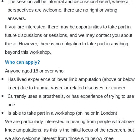
The session will be informal and discussion-based, where all
perspectives are welcome, there are no right or wrong
answers.
If you are interested, there may be opportunities to take part in
future discussions or sessions, and we may contact you about
these. However, there is no obligation to take part in anything
beyond this workshop.
Who can apply?
Anyone aged 18 or over who:
Has lived experience of lower limb amputation (above or below
knee) due to trauma, vascular-related diseases, or cancer
Currently uses a prosthesis, or has experience of trying to use
one
Is able to take part in a workshop (online or in London)
We are particularly interested in hearing from people with above
knee amputations, as this is the initial focus of the research, but
we also welcome interest from those with below knee