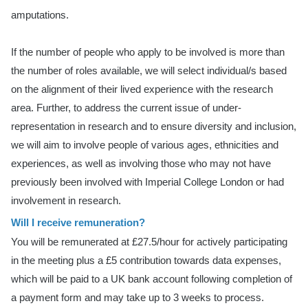
amputations.
If the number of people who apply to be involved is more than
the number of roles available, we will select individual/s based
on the alignment of their lived experience with the research
area. Further, to address the current issue of under-
representation in research and to ensure diversity and inclusion,
we will aim to involve people of various ages, ethnicities and
experiences, as well as involving those who may not have
previously been involved with Imperial College London or had
involvement in research.
Will I receive remuneration?
You will be remunerated at £27.5/hour for actively participating
in the meeting plus a £5 contribution towards data expenses,
which will be paid to a UK bank account following completion of
a payment form and may take up to 3 weeks to process.