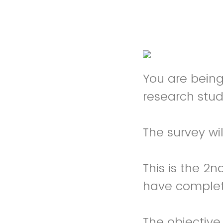
You are being 
research stud
The survey wi
This is the 2n
have complete
The objective