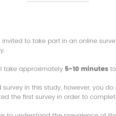
invited to take part in an online surve
y.
ll take approximately
5-10 minutes
to
d survey in this study, however, you do
d the first survey in order to complet
 is to understand the prevalence of th