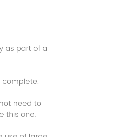
y as part of a
 complete.
 not need to
e this one.
e use of large