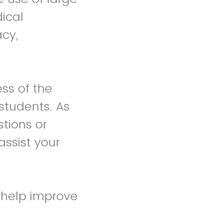
ical
acy,
ss of the
students. As
stions or
assist your
l help improve