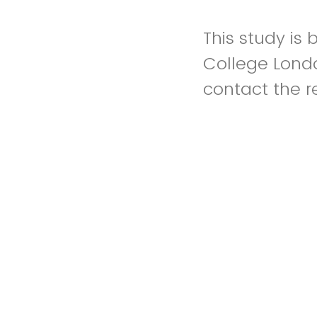
This study is
College Londo
contact the r