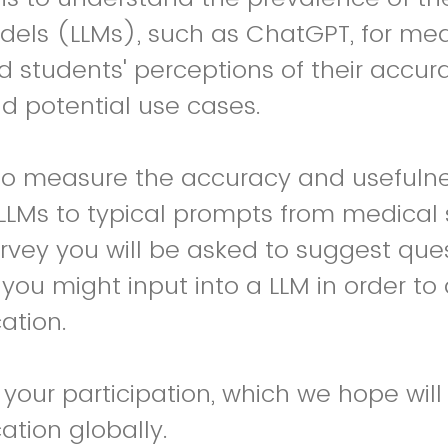
els (LLMs), such as ChatGPT, for med
 students' perceptions of their accur
d potential use cases.
to measure the accuracy and usefulne
LLMs to typical prompts from medical 
survey you will be asked to suggest que
you might input into a LLM in order to 
ation.
 your participation, which we hope wil
tion globally.