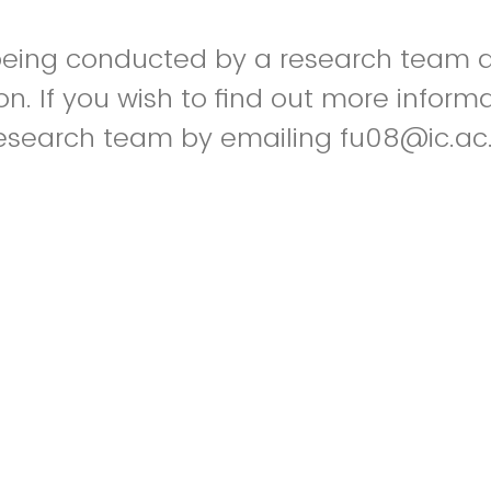
 being conducted by a research team a
n. If you wish to find out more inform
esearch team by emailing fu08@ic.ac.