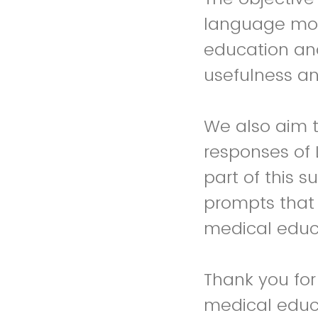
language mod
education and
usefulness an
We also aim 
responses of 
part of this 
prompts that 
medical educ
Thank you for
medical educa