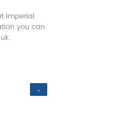
t Imperial
ation you can
uk.