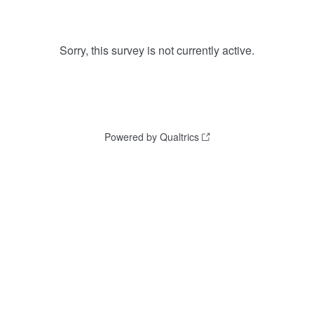
Sorry, this survey is not currently active.
Powered by Qualtrics