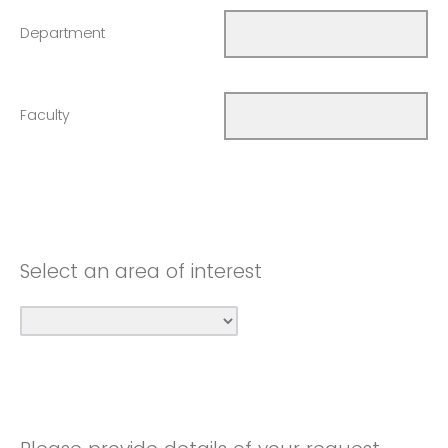
Department
Faculty
Select an area of interest