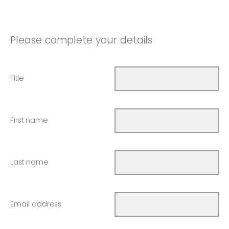
Please complete your details
Title
First name
Last name
Email address