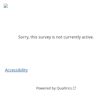
Sorry, this survey is not currently active.
Accessibility
Powered by Qualtrics