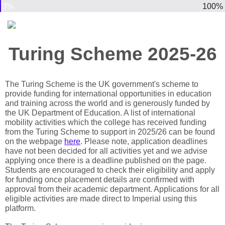
0%
100%
Turing Scheme 2025-26
The Turing Scheme is the UK government's scheme to
provide funding for international opportunities in education
and training across the world and is generously funded by
the UK Department of Education. A list of international
mobility activities which the college has received funding
from the Turing Scheme to support in 2025/26 can be found
on the webpage
here
. Please note, application deadlines
have not been decided for all activities yet and we advise
applying once there is a deadline published on the page.
Students are encouraged to check their eligibility and apply
for funding once placement details are confirmed with
approval from their academic department. Applications for all
eligible activities are made direct to Imperial using this
platform.