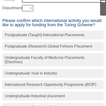
Department
Please confirm which international activity you would
like to apply for funding from the Turing Scheme?
Postgraduate (Taught) International Placements
Postgraduate (Research) Global Fellows Placement
Undergraduate Faculty of Medicine Placements
(Electives)
Undergraduate Year in Industry
International Research Opportunity Programme (IROP)
Undergraduate Industrial placement