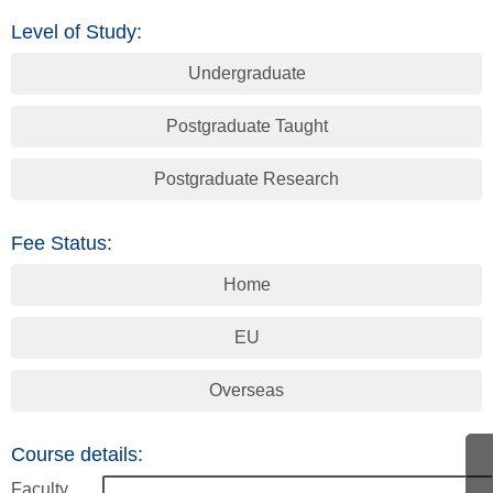
Level of Study:
Undergraduate
Postgraduate Taught
Postgraduate Research
Fee Status:
Home
EU
Overseas
Course details:
Faculty