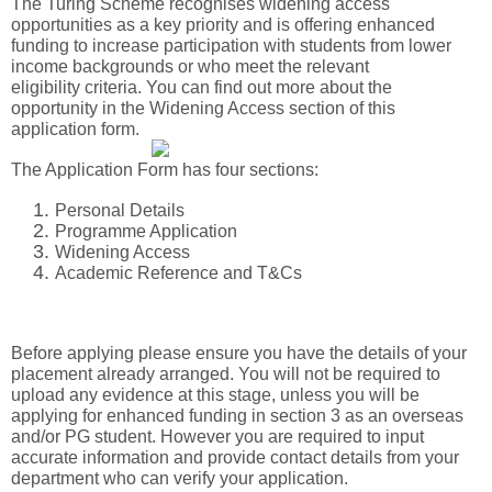
The Turing Scheme recognises widening access
opportunities as a key priority and is offering enhanced
funding to increase participation with students from lower
in
come backgrounds or who meet the relevant
eligibility criteria. You can find out more about the
opportunity in the Widening Access section of this
application form.
The Application Form has four sections:
Personal Details
Programme Application
Widening Access
Academic Reference and T&Cs
Before applying please ensure you have the details of your
placement already arranged. You will not be required to
upload any evidence at this stage, unless you will be
applying for enhanced funding in section 3 as an overseas
and/or PG student. However you are required to input
accurate information and provide contact details from your
department who can verify your application.