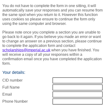
You do not have to complete the form in one sitting, it will
automatically save your responses and you can resume from
the same spot when you return to it. However this function
uses cookies so please ensure to continue the form only
using the same computer and browser.
Please note once you complete a section you are unable to
go back to it again. If you believe you made an error or want
to change an answer on a previous section, please continue
to complete the application form and contact
scholarships@imperial.ac.uk
when you have finished. You
will receive a copy of all your responses within a
confirmation email once you have completed the application
form.
Your details:
CID number
Full Name
Email
Phone Number