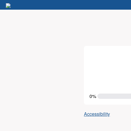
0%
Accessibility