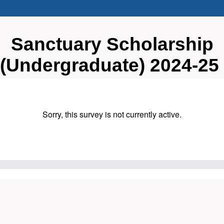
Sanctuary Scholarship
(Undergraduate) 2024-25
Sorry, this survey is not currently active.