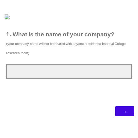
1. What is the name of your company?
(your company name will not be shared with anyone outside the Imperial College
research team)