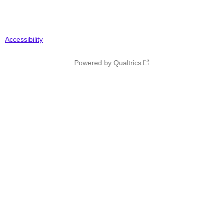
Accessibility
Powered by Qualtrics