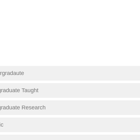
rgradaute
graduate Taught
graduate Research
ic