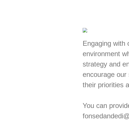
Engaging with o
environment wh
strategy and en
encourage our 
their priorities
You can provid
fonsedandedi@