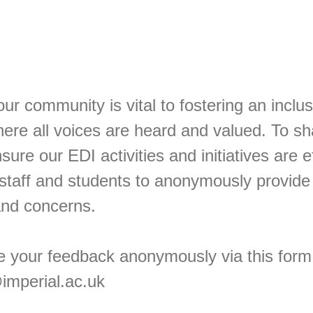
ur community is vital to fostering an inclus
ere all voices are heard and valued. To s
sure our EDI activities and initiatives are e
staff and students to anonymously provide
 and concerns.
e your feedback anonymously via this form 
imperial.ac.uk