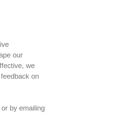
ive
hape our
ffective, we
 feedback on
or by emailing