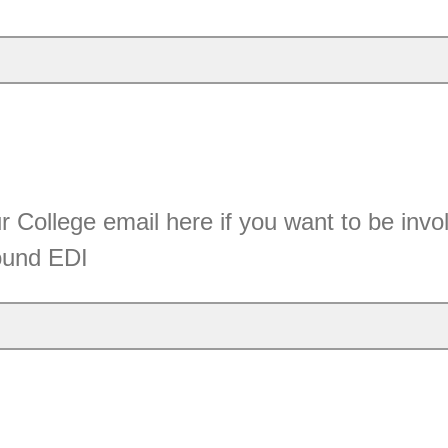
 College email here if you want to be invol
round EDI