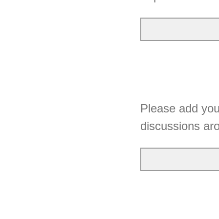
Please add your
discussions a