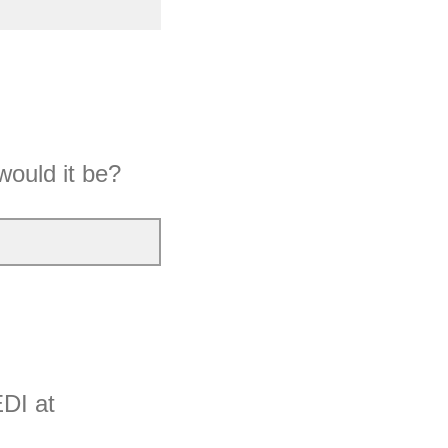
would it be?
EDI at