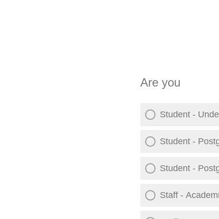
Are you
Student - Unde
Student - Post
Student - Post
Staff - Academ