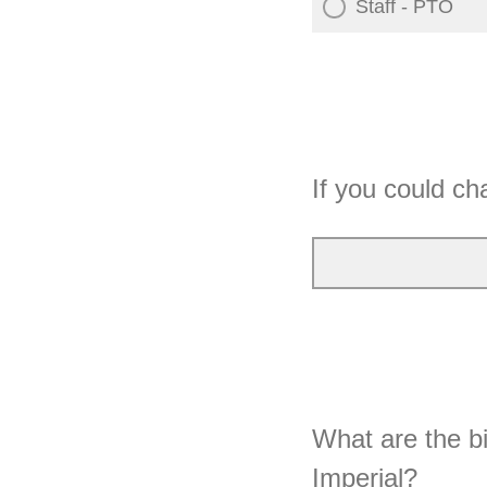
Staff - PTO
If you could ch
What are the bi
Imperial?