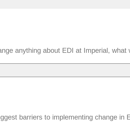
ange anything about EDI at Imperial, what 
ggest barriers to implementing change in 