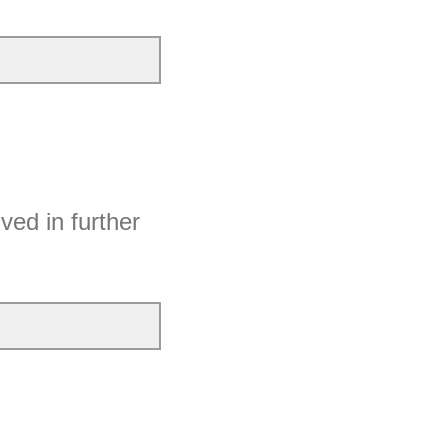
ved in further