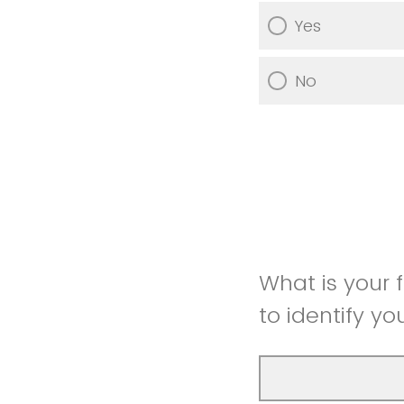
Yes
No
What is your 
to identify yo