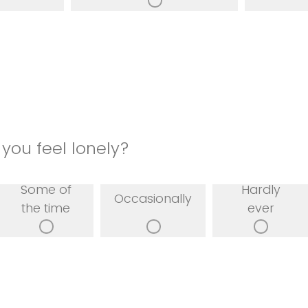
you feel lonely?
Some of
Hardly
Occasionally
the time
ever