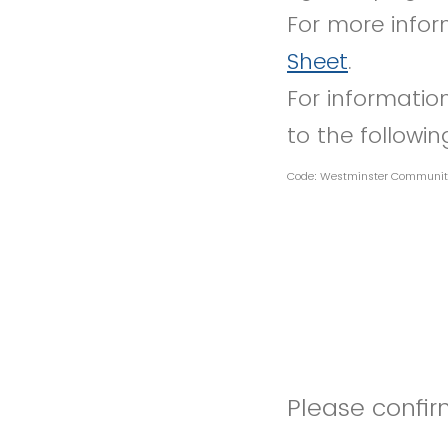
For more infor
Sheet
.
For information
to the followi
Code: Westminster Communit
Please confirm