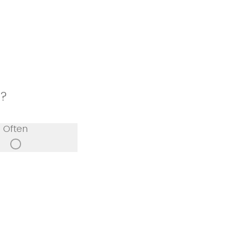
p?
Often