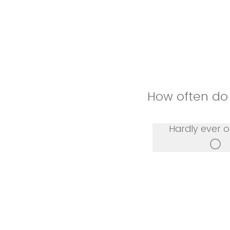
How often do
Hardly ever o