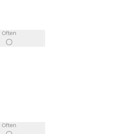
Often
Often