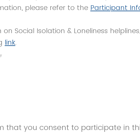
mation, please refer to the
Participant In
 on Social Isolation & Loneliness helplines
ng
link
.
y
 that you consent to participate in thi