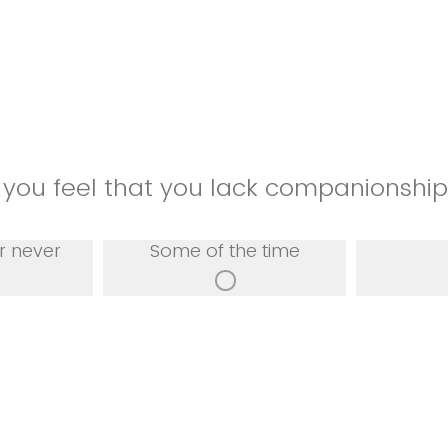
 you feel that you lack companionshi
r never
Some of the time