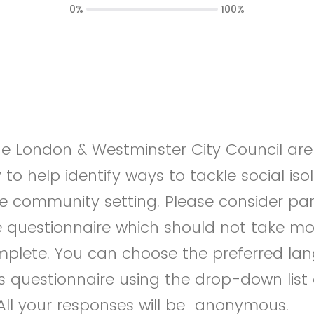
0%
100%
ge London & Westminster City Council ar
to help identify ways to tackle social iso
he community setting. Please consider part
ine questionnaire which should not take m
mplete. You can choose the preferred la
s questionnaire using the drop-down list
 All your responses will be anonymous.