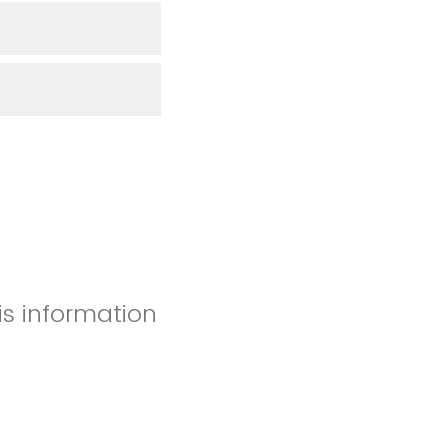
is information