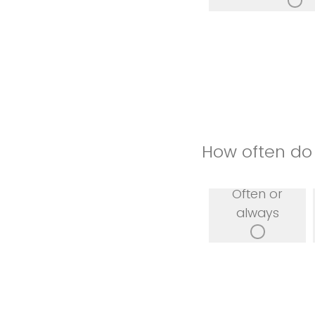
How often do 
Often or
always