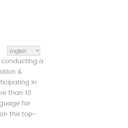
e conducting a
lation &
icipating in
ore than 10
nguage for
 on the top-