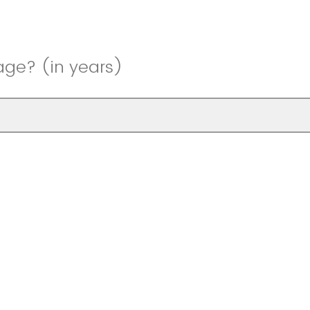
age? (in years)
 gender?