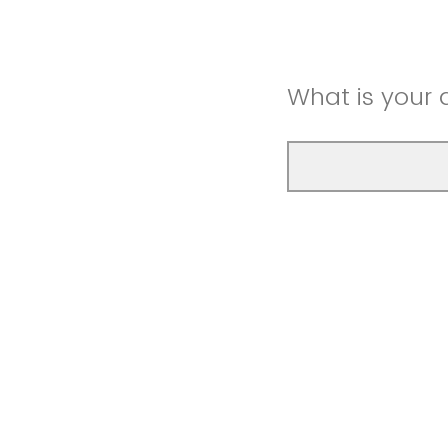
What is your 
What is your