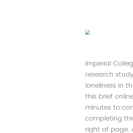
Imperial Colle
research study 
loneliness in t
this brief onl
minutes to co
completing thi
right of page.