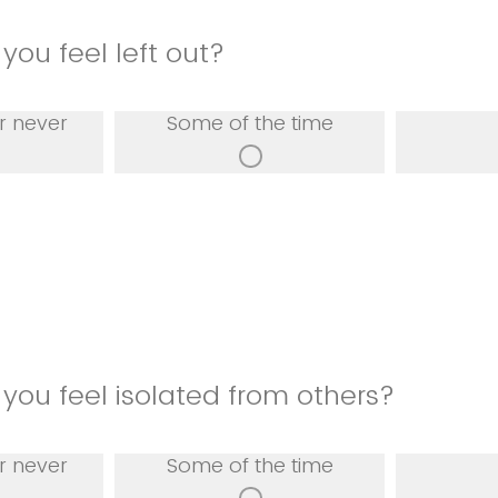
you feel left out?
r never
Some of the time
you feel isolated from others?
r never
Some of the time