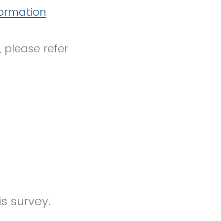
formation
, please refer
s survey.