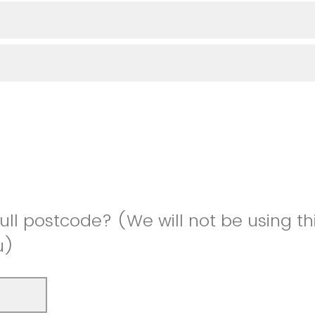
full postcode? (We will not be using th
u)