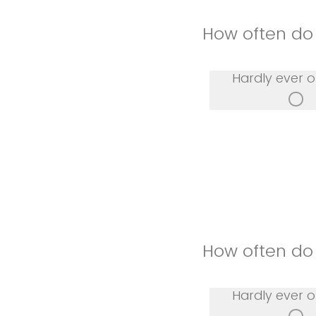
How often do 
Hardly ever o
How often do 
Hardly ever o