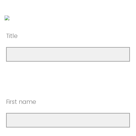
Title
First name