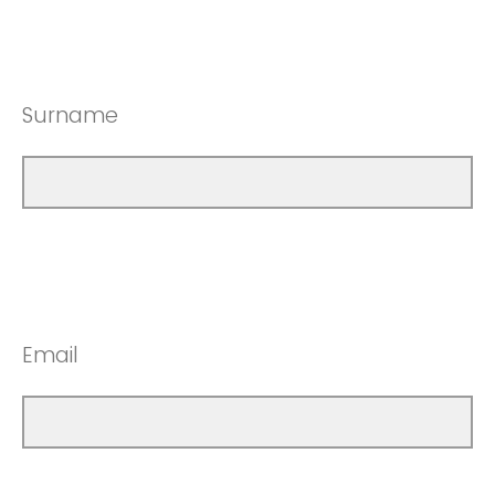
Surname
Email