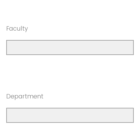
Faculty
Department