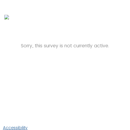
Sorry, this survey is not currently active.
Accessibility