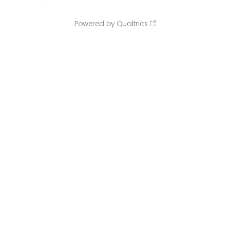
Powered by Qualtrics