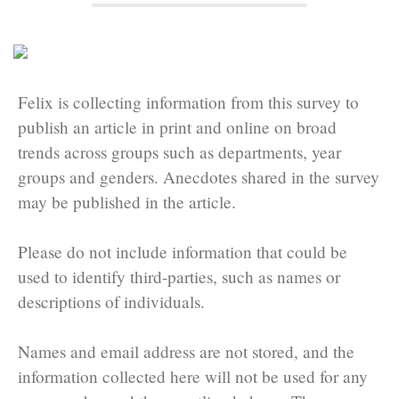
Felix is collecting information from this survey to
publish an article in print and online on broad
trends across groups such as departments, year
groups and genders. Anecdotes shared in the survey
may be published in the article.
Please do not include information that could be
used to identify third-parties, such as names or
descriptions of individuals.
Names and email address are not stored, and the
information collected here will not be used for any