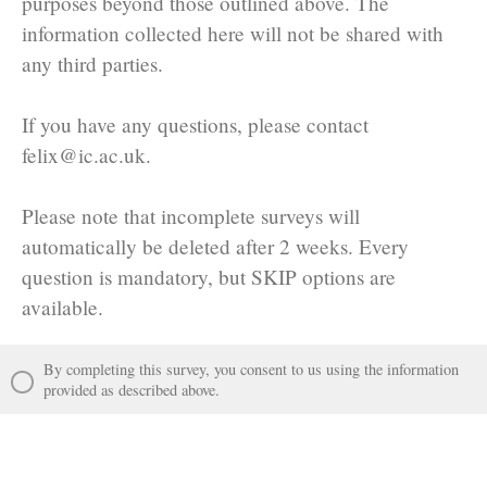
purposes beyond those outlined above. The
information collected here will not be shared with
any third parties.
If you have any questions, please contact
felix@ic.ac.uk.
Please note that incomplete surveys will
automatically be deleted after 2 weeks. Every
question is mandatory, but SKIP options are
available.
By completing this survey, you consent to us using the information
provided as described above.