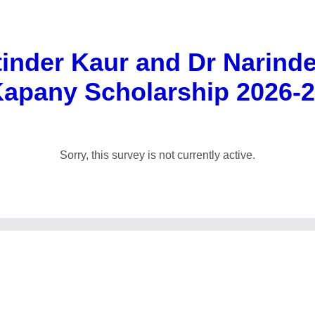
inder Kaur and Dr Narind
apany Scholarship 2026-
Sorry, this survey is not currently active.