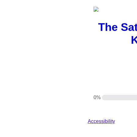
The Sat
K
0%
Accessibility