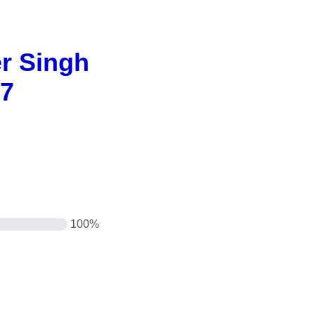
er Singh
27
100%