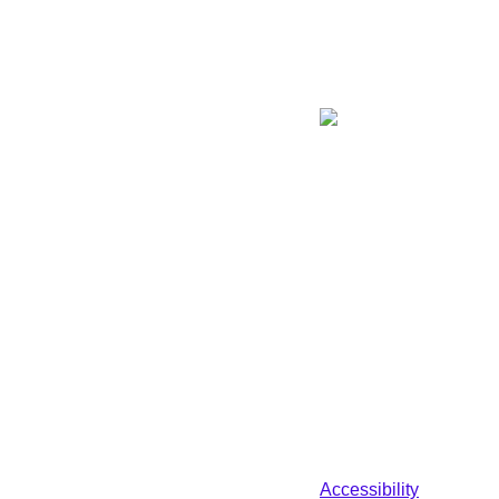
Accessibility