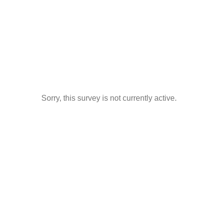
Sorry, this survey is not currently active.