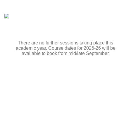
There are no further sessions taking place this
academic year. Course dates for 2025-26 will be
available to book from mid/late September.