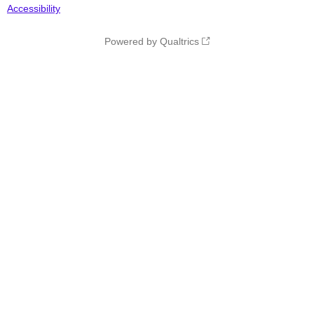
Accessibility
Powered by Qualtrics