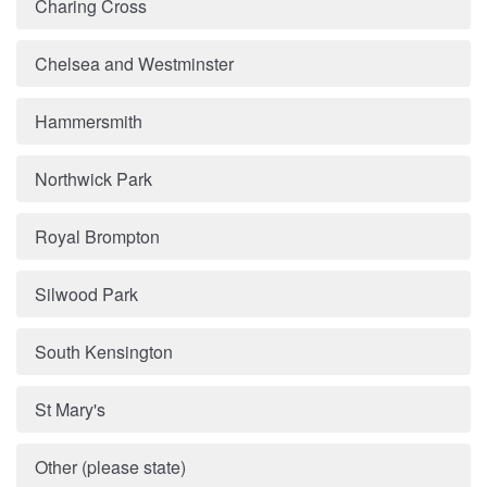
Charing Cross
Chelsea and Westminster
Hammersmith
Northwick Park
Royal Brompton
Silwood Park
South Kensington
St Mary's
Other (please state)