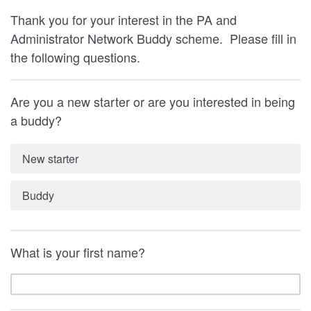
Thank you for your interest in the PA and
Administrator Network Buddy scheme. Please fill in
the following questions.
Are you a new starter or are you interested in being
a buddy?
New starter
Buddy
What is your first name?