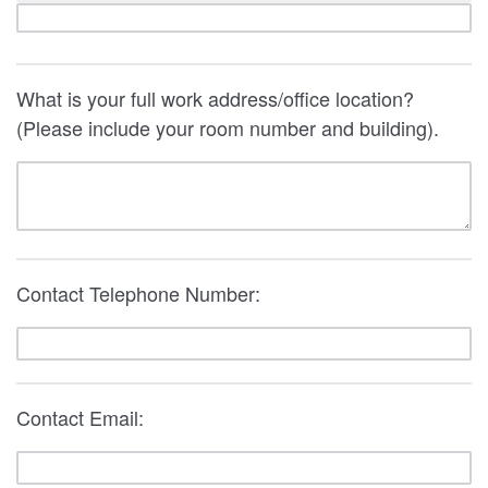
What is your full work address/office location?
(Please include your room number and building).
Contact Telephone Number:
Contact Email: