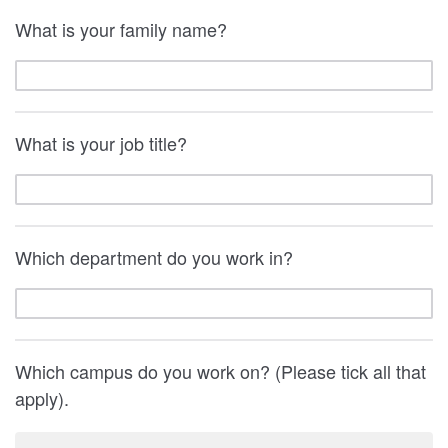
What is your family name?
What is your job title?
Which department do you work in?
Which campus do you work on? (Please tick all that
apply).