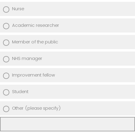
Nurse
Academic researcher
Member of the public
NHS manager
Improvement fellow
Student
Other (please specify)