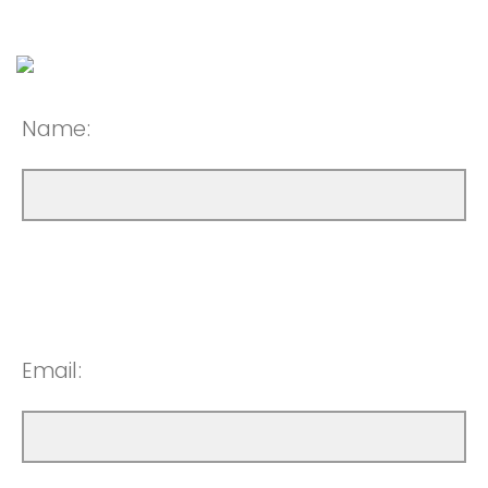
Name:
Email: