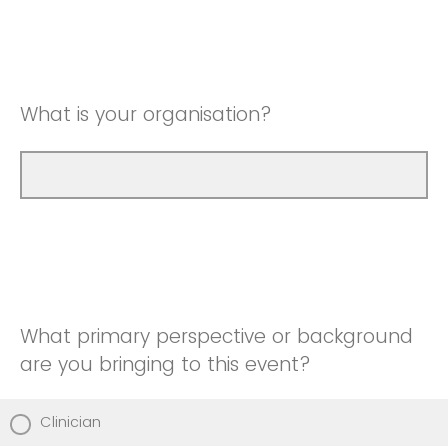
What is your organisation?
What primary perspective or background
are you bringing to this event?
Clinician