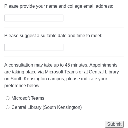
Please provide your name and college email address:
Please suggest a suitable date and time to meet:
A consultation may take up to 45 minutes. Appointments
are taking place via Microsoft Teams or at Central Library
on South Kensington campus, please indicate your
preference below:
Microsoft Teams
Central Library (South Kensington)