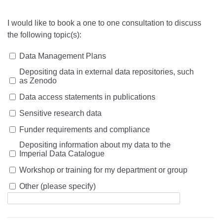
I would like to book a one to one consultation to discuss
the following topic(s):
Data Management Plans
Depositing data in external data repositories, such
as Zenodo
Data access statements in publications
Sensitive research data
Funder requirements and compliance
Depositing information about my data to the
Imperial Data Catalogue
Workshop or training for my department or group
Other (please specify)